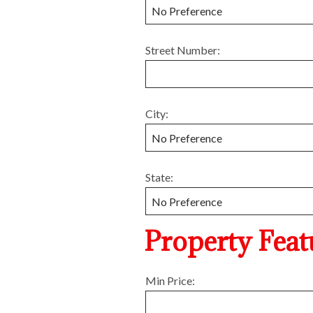
Street Number:
City:
State:
Property Feat
Min Price: