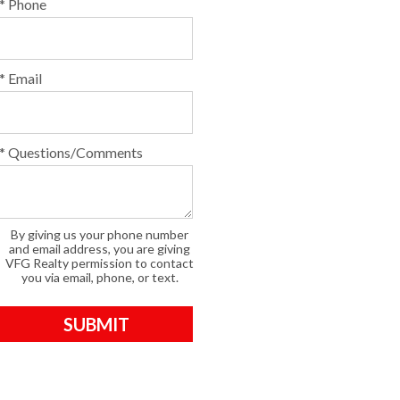
* Phone
* Email
* Questions/Comments
By giving us your phone number
and email address, you are giving
VFG Realty permission to contact
you via email, phone, or text.