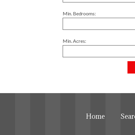
Min. Bedrooms:
Min. Acres:
Home
Sear