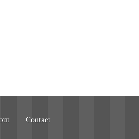
out
Contact