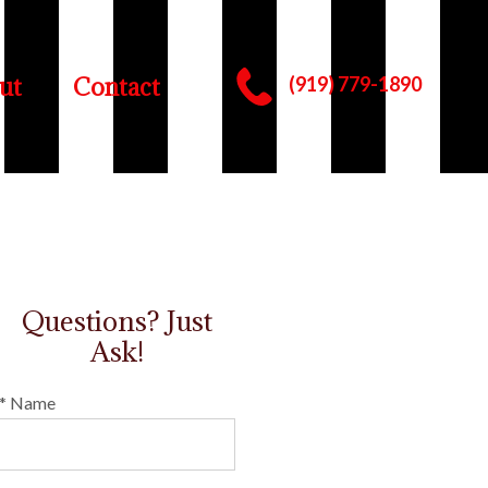
ut
Contact
(919) 779-1890
Questions? Just
Ask!
* Name