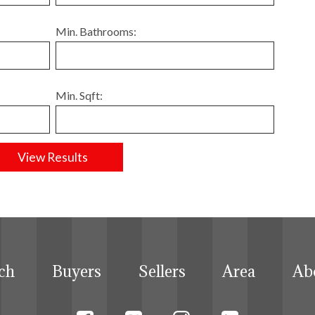
Min. Bathrooms:
Min. Sqft:
ch
Buyers
Sellers
Area
Ab