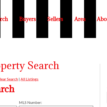
rch
Buyers
Sellers
Area
Abo
operty Search
lear Search
|
All Listings
arch
MLS Number: