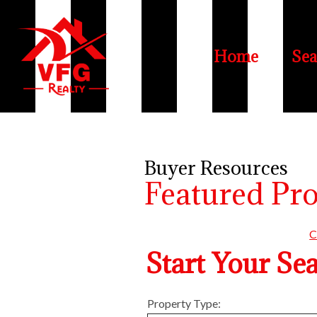
Home
Sea
Buyer Resources
Featured Pr
C
Start Your Se
Property Type: