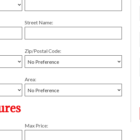
Street Name:
Zip/Postal Code:
Area:
ures
Max Price: