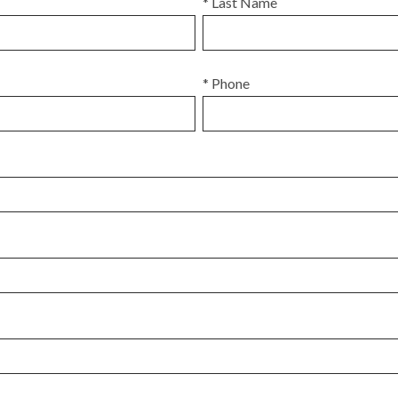
* Last Name
* Phone