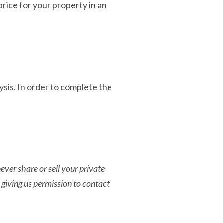
rice for your property in an
sis. In order to complete the
ver share or sell your private
 giving us permission to contact