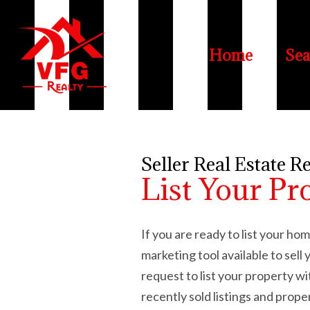
Home
Sea
Seller Real Estate R
List Your Pr
If you are ready to list your h
marketing tool available to sel
request to list your property w
recently sold listings and prope