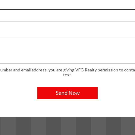
umber and email address, you are giving VFG Realty permission to contac
text.