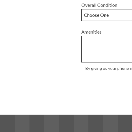
Overall Condition
Amenities
By giving us your phone n