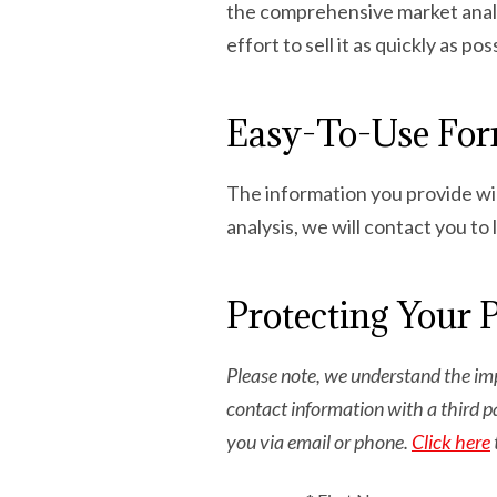
the comprehensive market analys
effort to sell it as quickly as po
Easy-To-Use Fo
The information you provide wil
analysis, we will contact you to
Protecting Your 
Please note, we understand the imp
contact information with a third p
you via email or phone.
Click here