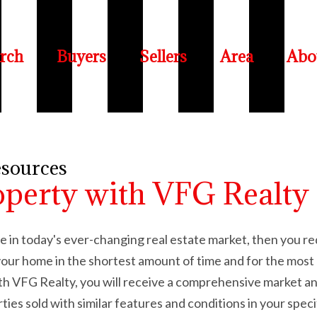
rch
Buyers
Sellers
Area
Abo
esources
operty with VFG Realty
ome in today's ever-changing real estate market, then you r
l your home in the shortest amount of time and for the m
ith VFG Realty, you will receive a comprehensive market a
rties sold with similar features and conditions in your spec