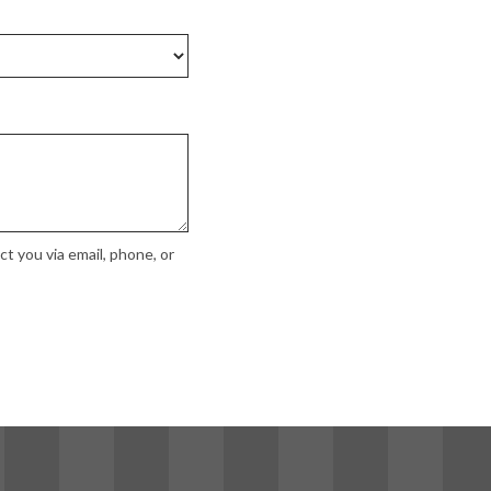
t you via email, phone, or