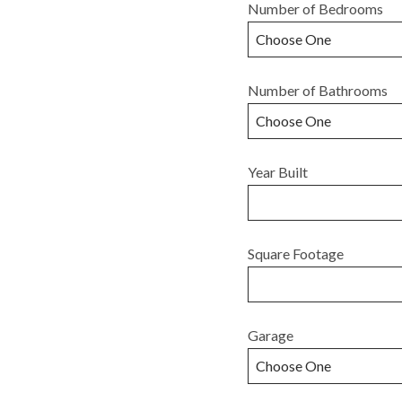
Number of Bedrooms
Number of Bathrooms
Year Built
Square Footage
Garage