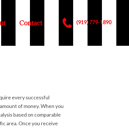
ut
Contact
(919) 779-1890
equire every successful
ost amount of money. When you
nalysis based on comparable
ific area. Once you receive