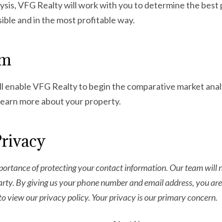
is, VFG Realty will work with you to determine the best p
ssible and in the most profitable way.
rm
l enable VFG Realty to begin the comparative market analy
 learn more about your property.
Privacy
ortance of protecting your contact information. Our team will ne
arty. By giving us your phone number and email address, you are
to view our privacy policy. Your privacy is our primary concern.