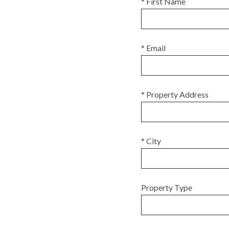
* First Name
* Email
* Property Address
* City
Property Type