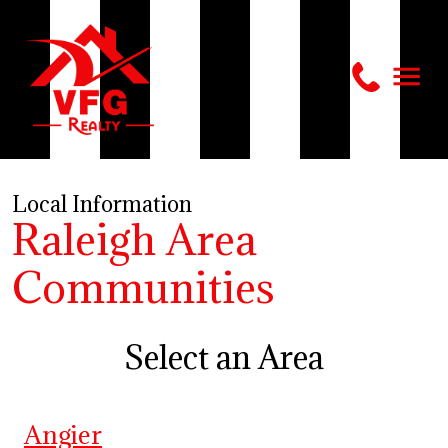
Local Information
Raleigh Area
Communities
Select an Area
Angier