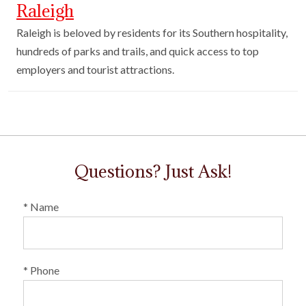
Raleigh
Raleigh is beloved by residents for its Southern hospitality,
hundreds of parks and trails, and quick access to top
employers and tourist attractions.
Questions? Just Ask!
* Name
* Phone