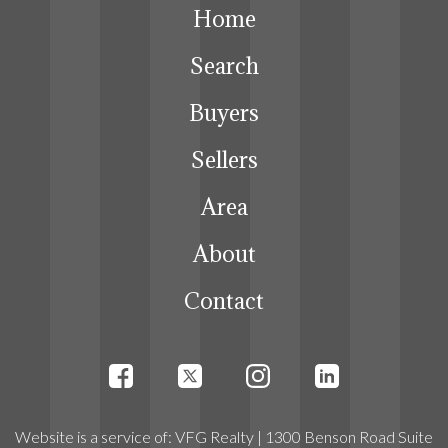
Home
Search
Buyers
Sellers
Area
About
Contact
Website
is a service
of:
VFG Realty
| 1300 Benson Road Suite