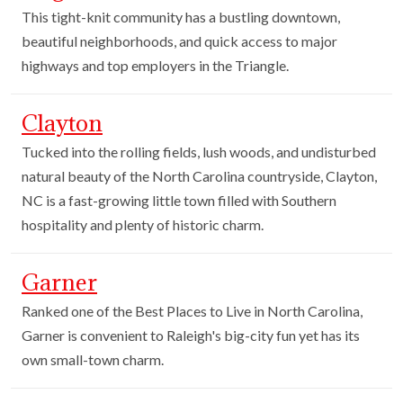
This tight-knit community has a bustling downtown,
beautiful neighborhoods, and quick access to major
highways and top employers in the Triangle.
Clayton
Tucked into the rolling fields, lush woods, and undisturbed
natural beauty of the North Carolina countryside, Clayton,
NC is a fast-growing little town filled with Southern
hospitality and plenty of historic charm.
Garner
Ranked one of the Best Places to Live in North Carolina,
Garner is convenient to Raleigh's big-city fun yet has its
own small-town charm.