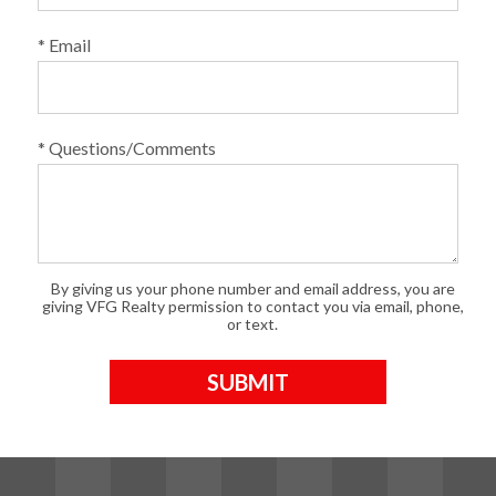
* Email
* Questions/Comments
By giving us your phone number and email address, you are
giving VFG Realty permission to contact you via email, phone,
or text.