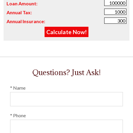
Loan Amount:
Annual Tax:
Annual Insurance:
Questions? Just Ask!
* Name
* Phone