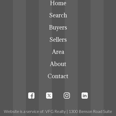
Home
Search
Buyers
Sellers
Area
About
Contact
Website
is a service
of:
VFG Realty
| 1300 Benson Road Suite