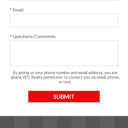
* Email
* Questions/Comments
By giving us your phone number and email address, you are
giving VFG Realty permission to contact you via email, phone,
or text.