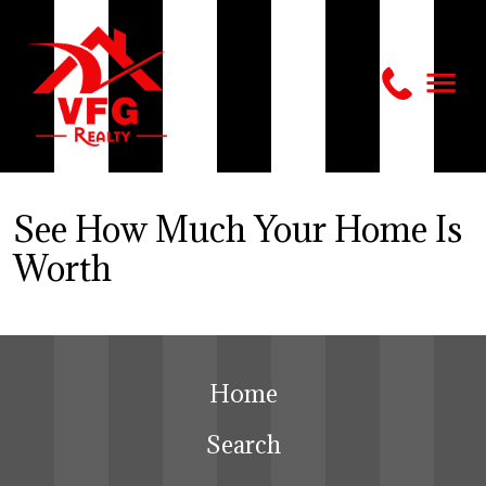
See How Much Your Home Is
Worth
Home
Search