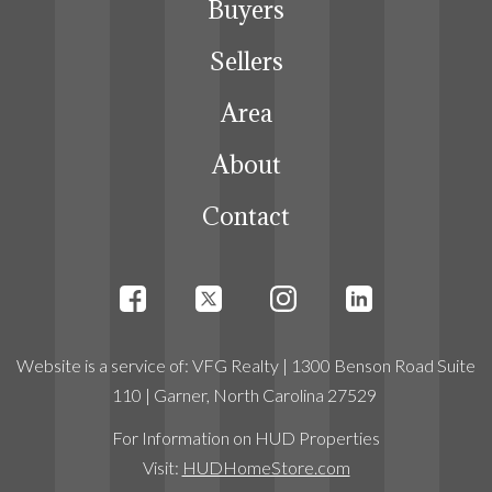
Buyers
Sellers
Area
About
Contact
Website
is a service
of:
VFG Realty
| 1300 Benson Road Suite
110 | Garner, North Carolina 27529
For Information on HUD Properties
Visit:
HUDHomeStore.com