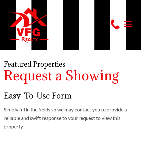
Featured Properties
Request a Showing
Easy-To-Use Form
Simply fill in the fields so we may contact you to provide a
reliable and swift response to your request to view this
property.