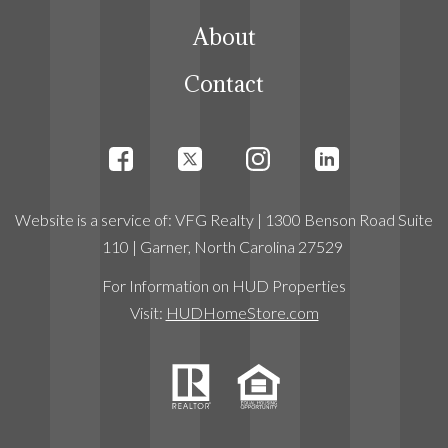
About
Contact
Website
is a service
of:
VFG Realty
| 1300 Benson Road Suite
110 | Garner, North Carolina 27529
For Information on HUD Properties
Visit:
HUDHomeStore.com