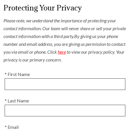
Protecting Your Privacy
Please note, we understand the importance of protecting your
contact information. Our team will never share or sell your private
contact information with a third party.By giving us your phone
number and email address, you are giving us permission to contact
you via email or phone. Click
here
to view our privacy policy. Your
privacy is our primary concern.
* First Name
* Last Name
* Email