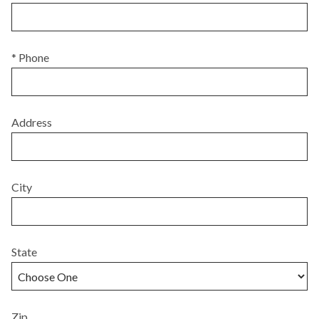
* Phone
Address
City
State
Zip