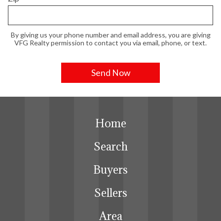
By giving us your phone number and email address, you are giving
VFG Realty permission to contact you via email, phone, or text.
Home
Search
Buyers
Sellers
Area